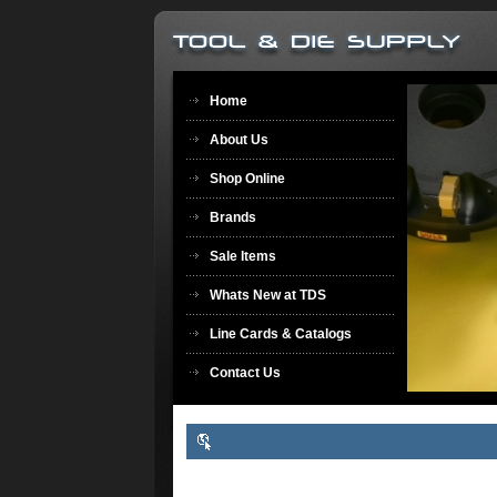
Home
About Us
Shop Online
Brands
Sale Items
Whats New at TDS
Line Cards & Catalogs
Contact Us
Welcome to Tool & Die Supply & TDS Archery & Sports
Center