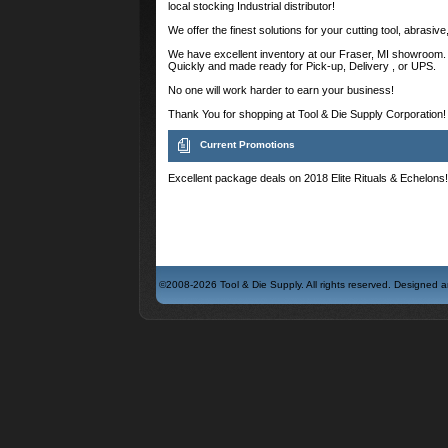
local stocking Industrial distributor!
We offer the finest solutions for your cutting tool, abrasiv
We have excellent inventory at our Fraser, MI showroom. 
Quickly and made ready for Pick-up, Delivery , or UPS.
No one will work harder to earn your business!
Thank You for shopping at Tool & Die Supply Corporation!
Current Promotions
Excellent package deals on 2018 Elite Rituals & Echelons! 
©2008-2026 Tool & Die Supply. All rights reserved. Designed